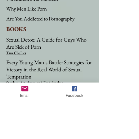
Why Men Like Porn
Are You Addicted to Pornography
BOOKS
Sexual Detox: A Guide for Guys Who
Are Sick of Porn
Tim Challies
Every Young Man's Battle: Strategies for
Victory in the Real World of Sexual
Temptation
Stephen Arterburn
and Fred Stoeker​​
Every Man's Battle: Winning the War on
Email
Facebook
Sexual Temptation One Victory at a
Time
Stephen Arterburn
and Fred Stoeker​
When a Man You Love Was Abused: A
Woman's Guide to Helping Him
Overcome Childhood Sexual