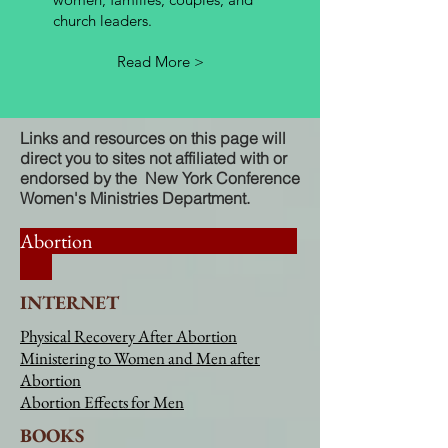
church leaders.
Read More >
Links and resources on this page will
direct you to sites not affiliated with or
endorsed by the New York Conference
Women's Ministries Department.
Abortion
INTERNET
Physical Recovery After Abortion
Ministering to Women and Men after
Abortion
Abortion Effects for Men
BOOKS