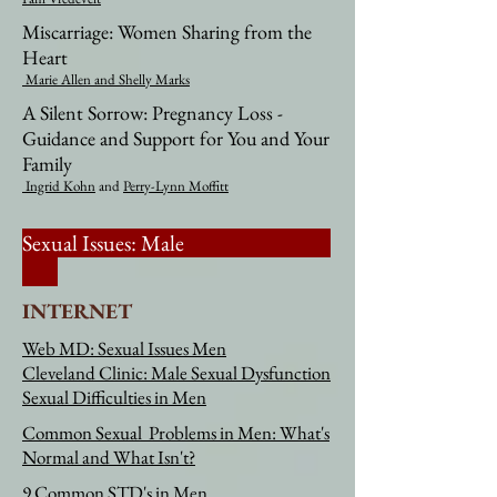
Miscarriage: Women Sharing from the
Heart
Marie Allen
and Shelly Marks​​
A Silent Sorrow: Pregnancy Loss -
Guidance and Support for You and Your
Family
Ingrid Kohn
and
Perry-Lynn Moffitt
Sexual Issues: Male
INTERNET
Web MD: Sexual Issues Men
Cleveland Clinic: Male Sexual Dysfunction
Sexual Difficulties in Men
Common Sexual Problems in Men: What's
Normal and What Isn't?
9 Common STD's in Men