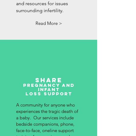
and resources for issues
surrounding infertility.
Read More >
Share
pregnancy and
Infant
Loss Support
A community for anyone who
experiences the tragic death of
a baby. Our services include
bedside companions, phone,
face-to-face, oneline support