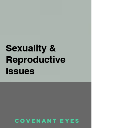
Sexuality &
Reproductive
Issues
Covenant eyes