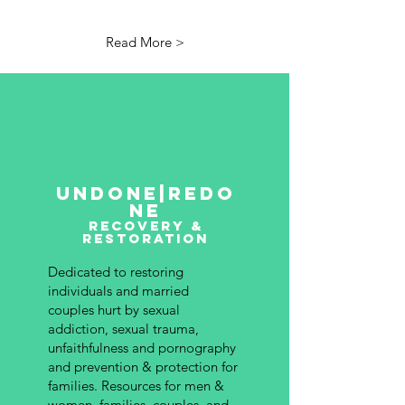
Read More >
undone|redo
ne
recovery &
restoration
Dedicated to restoring
individuals and married
couples hurt by sexual
addiction, sexual trauma,
unfaithfulness and pornography
and prevention & protection for
families.
Resources for men &
women, families, couples, and