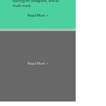
training for caregivers, and so
much more.
Read More >
Read More >