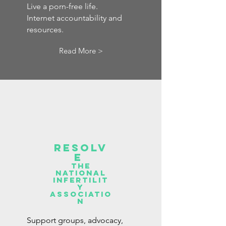
Live a porn-free life.
Internet accountability and
resources.
Read More >
Resolv
e
the
national
infertilit
y
associatio
n
Support groups, advocacy,