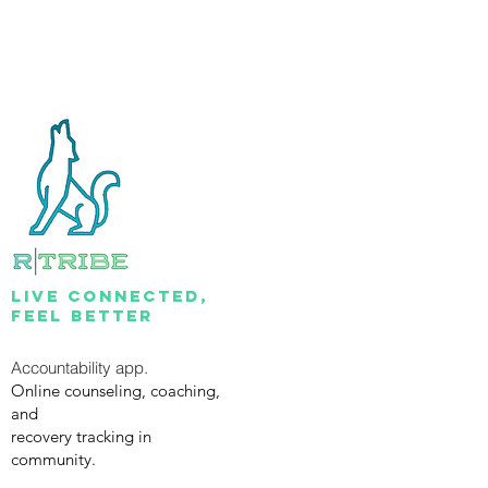
lIVE CONNECTED,
FEEL BETTER
Accountability app.
Online counseling, coaching,
and
recovery tracking in
community.