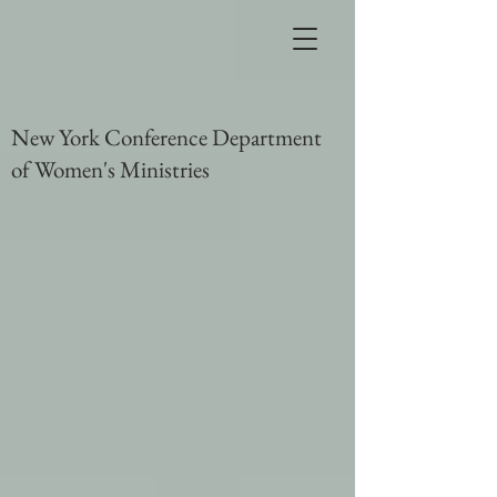
New York Conference Department
of Women's Ministries