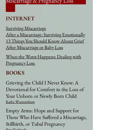
Miscarriage & Pregnancy Loss
INTERNET
Surviving Miscarriage
After a Miscarriage: Surviving Emotionally
13 Things You Should Know About Grief
After Miscarriage or Baby Loss
When the Worst Happens: Dealing with
Pregnancy Loss
BOOKS
Grieving the Child I Never Knew: A
Devotional for Comfort in the Loss of
Your Unborn or Newly Born Child
Kathe Wunnenberg
Empty Arms: Hope and Support for
Those Who Have Suffered a Miscarriage,
Stillbirth, or Tubal Pregnancy
Pam Vredevelt