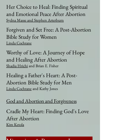
Her Choice to Heal: Finding Spiritual
and Emotional Peace After Abortion
Sydna Masse and Stephen Arterburn
Forgiven and Set Free: A Post-Abortion
Bible Study for Women
Linda Cochrane
Worthy of Love: A Journey of Hope
and Healing After Abortion
Shadia Hrichi
and Brian E. Fisher​
Healing a Father's Heart: A Post-
Abortion Bible Study for Men
Linda Cochrane
and Kathy Jones​​
God and Abortion and Forgiveness
Cradle My Heart: Finding God's Love
After Abortion
Kim Ketola