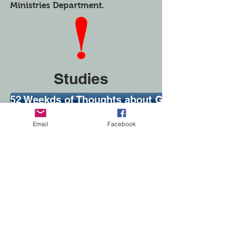
Ministries Department.
Studies
52 Weekds of Thoughts about God and His W
Women of the Bible
Email
Facebook
Women in the the Bible...and Me
Bible Study Tools
The Best You Can Be
Women Discovering Jesus
Bible Study for Busy Women
How-To Guides
Experiential Bible Study to Reach Young Wo