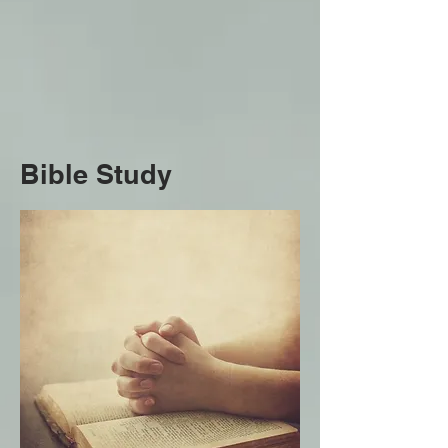
Bible Study