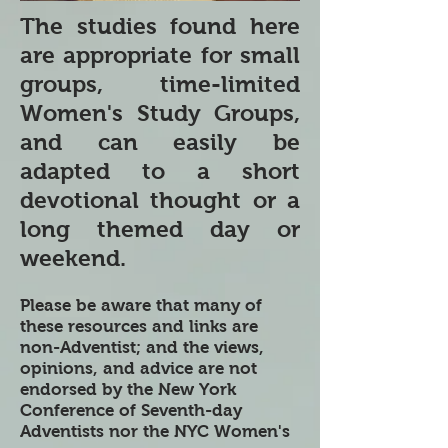
The studies found here
are appropriate for small
groups, time-limited
Women's Study Groups,
and can easily be
adapted to a short
devotional thought or a
long themed day or
weekend.
Please be aware that many of
these resources and links are
non-Adventist; and the views,
opinions, and advice are not
endorsed by the New York
Conference of Seventh-day
Adventists nor the NYC Women's