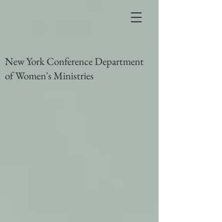
New York Conference Department
of Women's Ministries