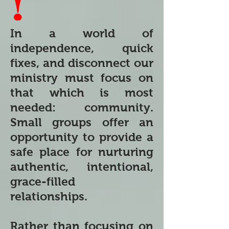
In a world of
independence, quick
fixes, and disconnect our
ministry must focus on
that which is most
needed: community.
Small groups offer an
opportunity to provide a
safe place for nurturing
authentic, intentional,
grace-filled
relationships.
Rather than focusing on