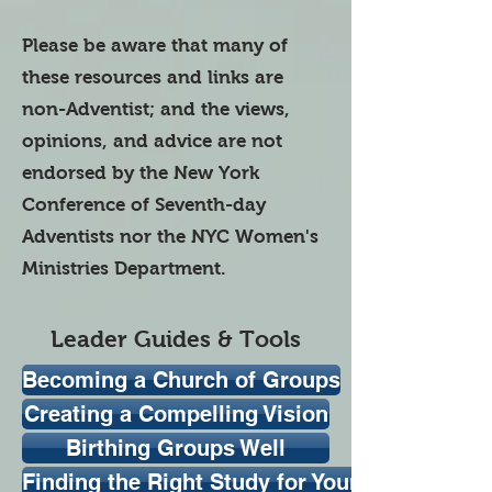
Please be aware that many of
these resources and links are
non-Adventist; and the views,
opinions, and advice are not
endorsed by the New York
Conference of Seventh-day
Adventists nor the NYC Women's
Ministries Department.
Leader Guides & Tools
Becoming a Church of Groups
Creating a Compelling Vision
Birthing Groups Well
Finding the Right Study for Your Group