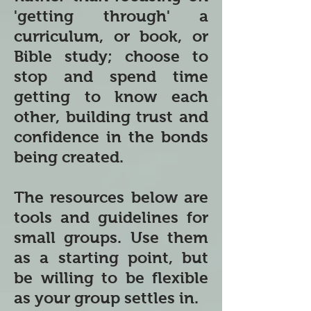
'getting through' a
curriculum, or book, or
Bible study; choose to
stop and spend time
getting to know each
other, building trust and
confidence in the bonds
being created.
The resources below are
tools and guidelines for
small groups. Use them
as a starting point, but
be willing to be flexible
as your group settles in.