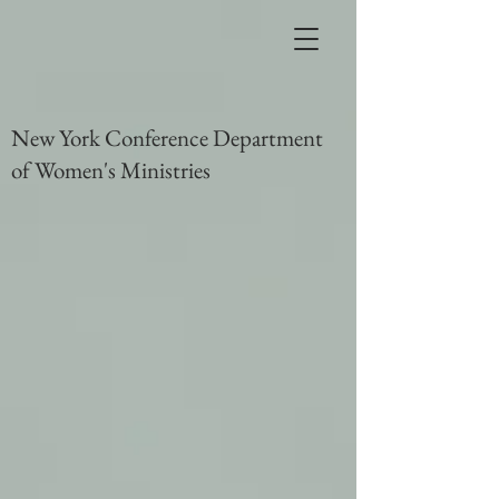
New York Conference Department
of Women's Ministries