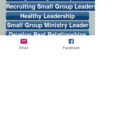
Recruiting Small Group Leaders
Healthy Leadership
Small Group Ministry Leader
Develop Real Relationships
Creative Leader Training
Email
Facebook
Growing Small Groups
Leading 101
Conquering Common Meeting Problems
Small Group Apprentice Orientation Guide
Ministering to Struggling Small Groups
Small Group Orientation Guide
From Couch to Community: Small Group Aud
Healthy Small Groups
Articles