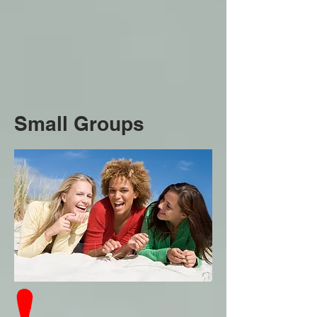
Small Groups