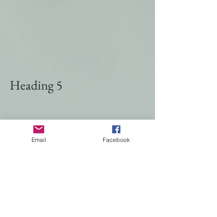
Heading 5
Email
Facebook
© 2024 by TINA SHOREY. Created with
Wix.com