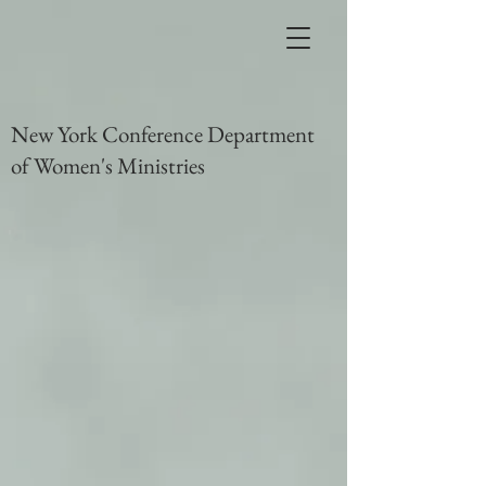
New York Conference Department
of Women's Ministries